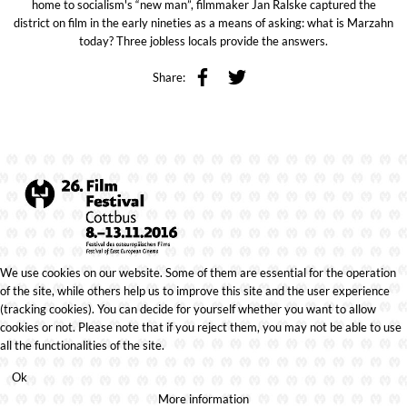
home to socialism's “new man”, filmmaker Jan Ralske captured the
district on film in the early nineties as a means of asking: what is Marzahn
today? Three jobless locals provide the answers.
Share:
We use cookies on our website. Some of them are essential for the operation
of the site, while others help us to improve this site and the user experience
(tracking cookies). You can decide for yourself whether you want to allow
cookies or not. Please note that if you reject them, you may not be able to use
all the functionalities of the site.
Ok
More information