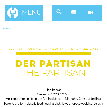
Menu
EN
HOME
SECTION: POLSKIE HORYZONTY: THE FEMALE GAZE
Der Partisan
The Partisan
Jan Ralske
Germany, 1993, 12 Min
An ironic take on life in the Berlin district of Marzahn. Constructed in a
bygone era for industrialised housing that, it was hoped, would serve as a