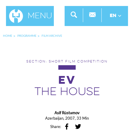
Menu
EN
HOME
PROGRAMME
FILM ARCHIVE
SECTION: SHORT FILM COMPETITION
EV
THE HOUSE
Asif Rūstәmov
Azerbaijan, 2007, 33 Min
Share: