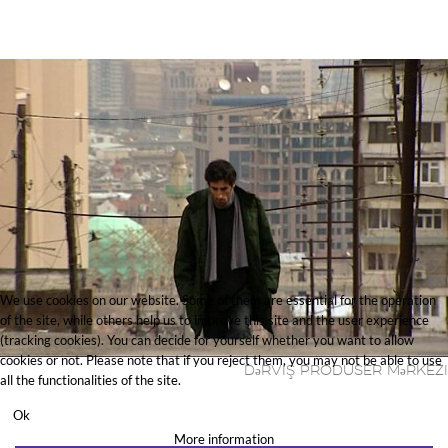
We use cookies on our website. Some of them are essential for the operation
of the site, while others help us to improve this site and the user experience
(tracking cookies). You can decide for yourself whether you want to allow
cookies or not. Please note that if you reject them, you may not be able to use
Dәrviş Prodūser Mәrkezi
all the functionalities of the site.
Ok
More information