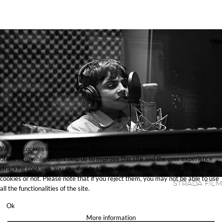
We use cookies on our website. Some of them are essential for the operation
of the site, while others help us to improve this site and the user experience
(tracking cookies). You can decide for yourself whether you want to allow
cookies or not. Please note that if you reject them, you may not be able to use
Strada Film
all the functionalities of the site.
Ok
More information