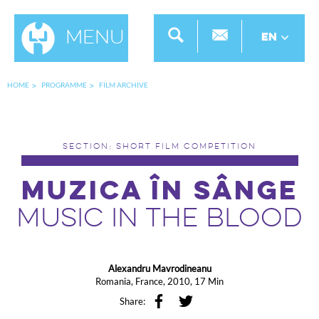
Menu
EN
HOME
PROGRAMME
FILM ARCHIVE
SECTION: SHORT FILM COMPETITION
MUZICA ÎN SÂNGE
MUSIC IN THE BLOOD
Alexandru Mavrodineanu
Romania, France, 2010, 17 Min
Share: