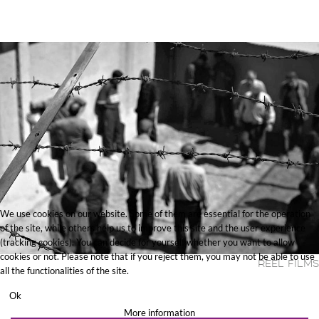
We use cookies on our website. Some of them are essential for the operation
of the site, while others help us to improve this site and the user experience
(tracking cookies). You can decide for yourself whether you want to allow
cookies or not. Please note that if you reject them, you may not be able to use
Reel Films
all the functionalities of the site.
Ok
More information