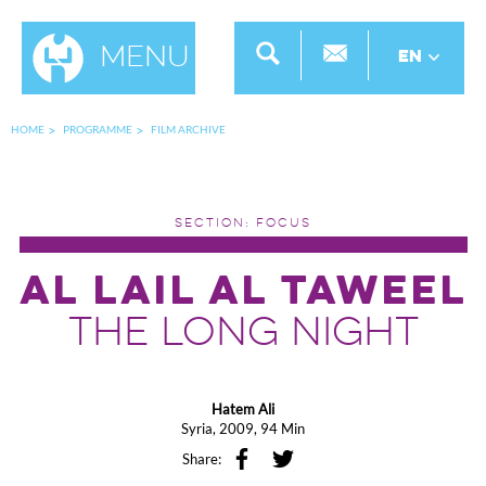
Menu
EN
HOME
PROGRAMME
FILM ARCHIVE
SECTION: FOCUS
AL LAIL AL TAWEEL
THE LONG NIGHT
Hatem Ali
Syria, 2009, 94 Min
Share: