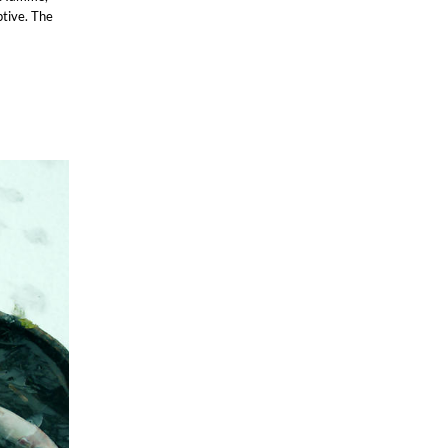
ptive. The