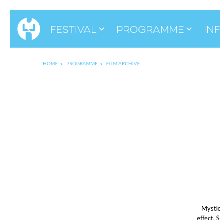
Festival
Programme
in
HOME
PROGRAMME
FILM ARCHIVE
Mystic
effect. 