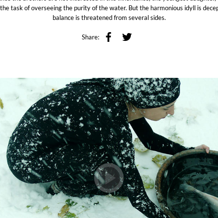
the task of overseeing the purity of the water. But the harmonious idyll is dece
balance is threatened from several sides.
Share: