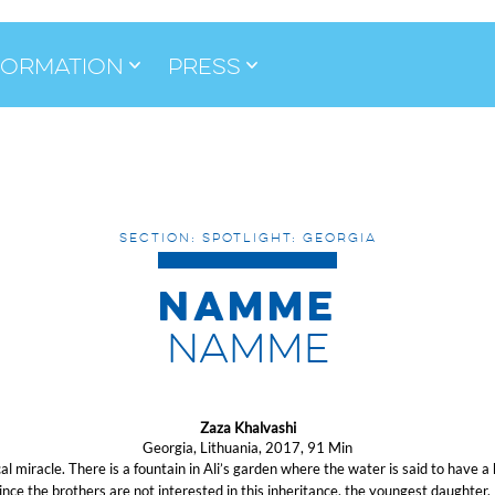
formation
Press
SECTION: SPOTLIGHT: GEORGIA
NAMME
NAMME
Zaza Khalvashi
Georgia, Lithuania, 2017, 91 Min
al miracle. There is a fountain in Ali’s garden where the water is said to have a 
Since the brothers are not interested in this inheritance, the youngest daughte