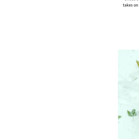
takes on 