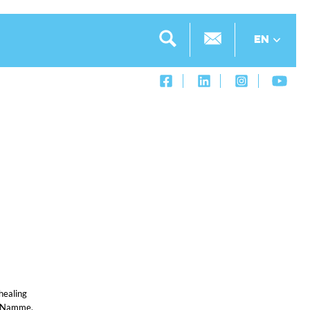
EN
healing
r, Namme,