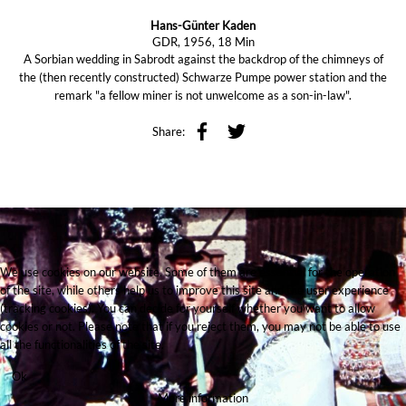
Hans-Günter Kaden
GDR, 1956, 18 Min
A Sorbian wedding in Sabrodt against the backdrop of the chimneys of
the (then recently constructed) Schwarze Pumpe power station and the
remark "a fellow miner is not unwelcome as a son-in-law".
Share:
We use cookies on our website. Some of them are essential for the operation
of the site, while others help us to improve this site and the user experience
(tracking cookies). You can decide for yourself whether you want to allow
cookies or not. Please note that if you reject them, you may not be able to use
all the functionalities of the site.
Ok
More information