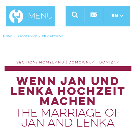
Menu
EN
HOME
PROGRAMME
FILM ARCHIVE
SECTION: HOMELAND | DOMOWNJA | DOMIZNA
WENN JAN UND
LENKA HOCHZEIT
MACHEN
THE MARRIAGE OF
JAN AND LENKA