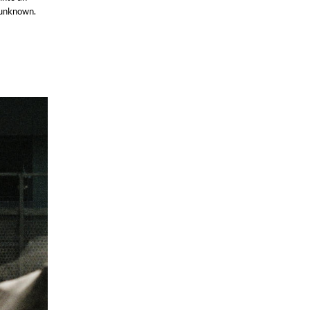
e unknown.