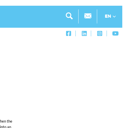
EN
when the
into an