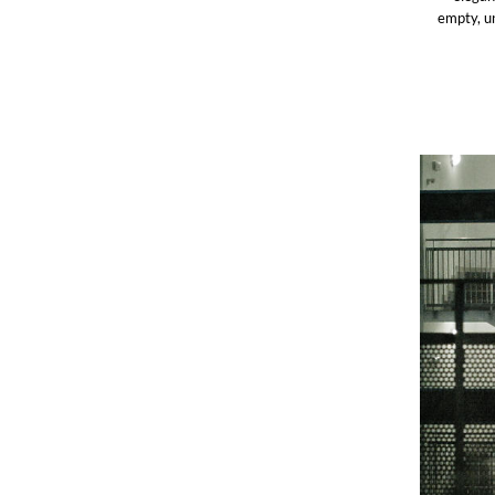
empty, un