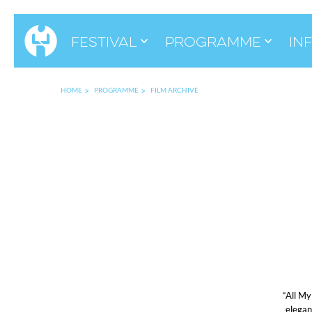
Festival
Programme
in
HOME
PROGRAMME
FILM ARCHIVE
“All My
elegan