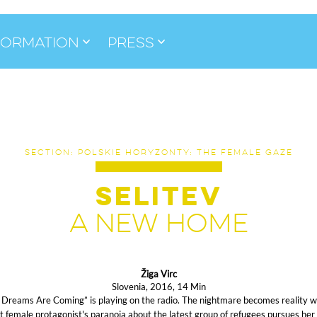
formation
Press
SECTION: POLSKIE HORYZONTY: THE FEMALE GAZE
SELITEV
A NEW HOME
Žiga Virc
Slovenia, 2016, 14 Min
 Dreams Are Coming” is playing on the radio. The nightmare becomes reality 
t female protagonist's paranoia about the latest group of refugees pursues her 