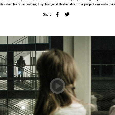
finished highrise building. Psychological thriller about the projections onto th
Share: