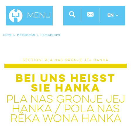
Menu
EN
HOME
PROGRAMME
FILM ARCHIVE
SECTION: PLA NAS GRONJE JEJ HANKA
BEI UNS HEISST
SIE HANKA
PLA NAS GRONJE JEJ
HANKA / POLA NAS
RĚKA WONA HANKA