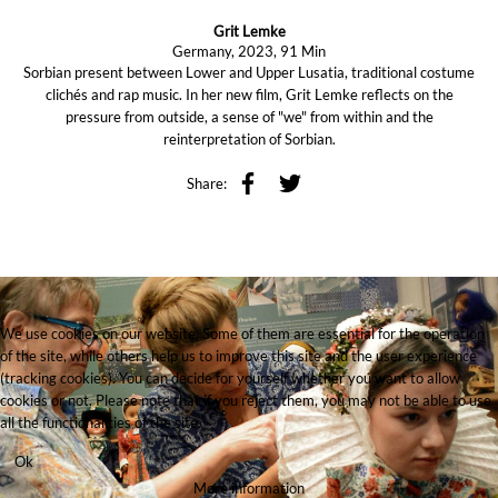
Grit Lemke
Germany, 2023, 91 Min
Sorbian present between Lower and Upper Lusatia, traditional costume
clichés and rap music. In her new film, Grit Lemke reflects on the
pressure from outside, a sense of "we" from within and the
reinterpretation of Sorbian.
Share:
We use cookies on our website. Some of them are essential for the operation
of the site, while others help us to improve this site and the user experience
(tracking cookies). You can decide for yourself whether you want to allow
cookies or not. Please note that if you reject them, you may not be able to use
all the functionalities of the site.
Ok
More information