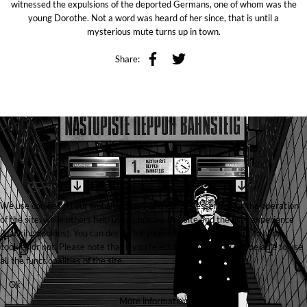
witnessed the expulsions of the deported Germans, one of whom was the
young Dorothe. Not a word was heard of her since, that is until a
mysterious mute turns up in town.
Share:
We use cookies on our website. Some of them are essential for the operation
of the site, while others help us to improve this site and the user experience
(tracking cookies). You can decide for yourself whether you want to allow
cookies or not. Please note that if you reject them, you may not be able to use
all the functionalities of the site.
Ok
More information