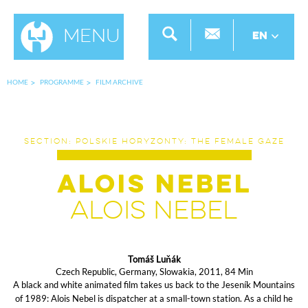
Menu
EN
HOME
PROGRAMME
FILM ARCHIVE
SECTION: POLSKIE HORYZONTY: THE FEMALE GAZE
Alois Nebel
Alois Nebel
Tomáš Luňák
Czech Republic, Germany, Slowakia, 2011, 84 Min
A black and white animated film takes us back to the Jeseník Mountains
of 1989: Alois Nebel is dispatcher at a small-town station. As a child he