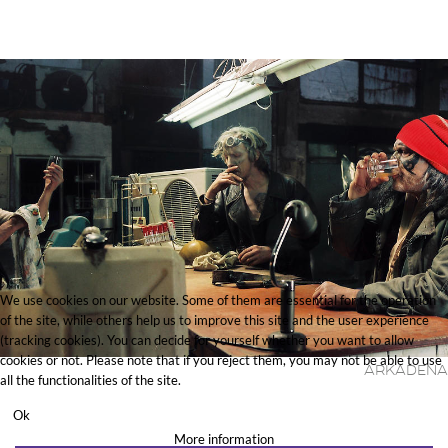
We use cookies on our website. Some of them are essential for the operation
of the site, while others help us to improve this site and the user experience
(tracking cookies). You can decide for yourself whether you want to allow
cookies or not. Please note that if you reject them, you may not be able to use
Arkadena
all the functionalities of the site.
Ok
More information