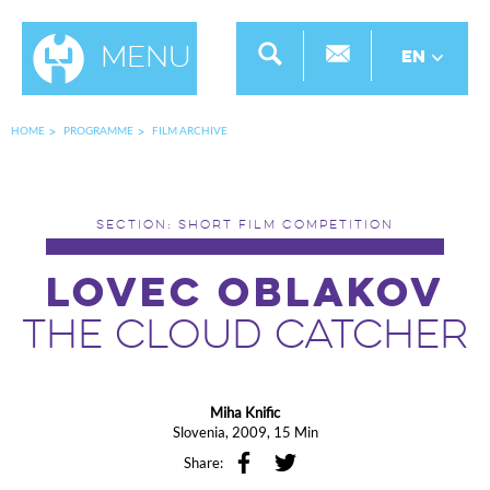
Menu
EN
HOME
PROGRAMME
FILM ARCHIVE
SECTION: SHORT FILM COMPETITION
LOVEC OBLAKOV
THE CLOUD CATCHER
Miha Knific
Slovenia, 2009, 15 Min
Share: