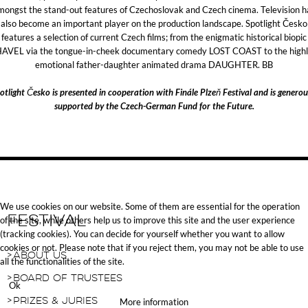
mongst the stand-out features of Czechoslovak and Czech cinema. Television h
also become an important player on the production landscape. Spotlight Česko
features a selection of current Czech films; from the enigmatic historical biopic
AVEL via the tongue-in-cheek documentary comedy LOST COAST to the high
emotional father-daughter animated drama DAUGHTER. BB
otlight Česko is presented in cooperation with Finále Plzeň Festival and is generou
supported by the Czech-German Fund for the Future.
We use cookies on our website. Some of them are essential for the operation
Festival
of the site, while others help us to improve this site and the user experience
(tracking cookies). You can decide for yourself whether you want to allow
cookies or not. Please note that if you reject them, you may not be able to use
About Us
all the functionalities of the site.
Board of Trustees
Ok
Prizes & Juries
More information