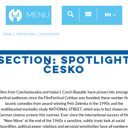
Menu
EN
HOME
PROGRAMME
FILM ARCHIVE
SECTION: SPOTLIGH
ČESKO
ilms from Czechoslovakia and today's Czech Republic have proven hits among
festival audiences since the FilmFestival Cottbus was founded; these number th
laconic comedies from award-winning Petr Zelenka in the 1990s and the
multifaceted mentality study NATIONAL STREET, which was in fact shown on
German cinema screens this summer. Ever since the international success of th
“New Wave” at the end of the 1960s a sensitive, subtly ironic look at social
bsurdities, political power relations and personal sensitivities have all number