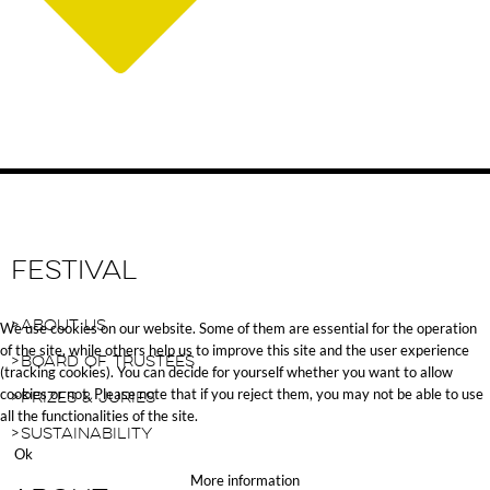
Festival
About Us
We use cookies on our website. Some of them are essential for the operation
of the site, while others help us to improve this site and the user experience
Board of Trustees
(tracking cookies). You can decide for yourself whether you want to allow
cookies or not. Please note that if you reject them, you may not be able to use
Prizes & Juries
all the functionalities of the site.
Sustainability
Ok
More information