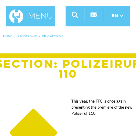
Menu
EN
HOME
PROGRAMME
FILM ARCHIVE
SECTION: Polizeiru
110
This year, the FFC is once again
presenting the premiere of the new
Polizeiruf 110.