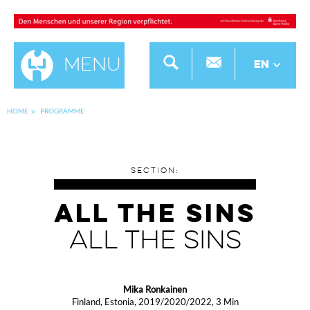
Menu
EN
HOME
PROGRAMME
SECTION:
ALL THE SINS
ALL THE SINS
Mika Ronkainen
Finland, Estonia, 2019/2020/2022, 3 Min