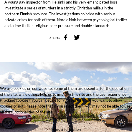
A young gay inspector from Helsinki and his very emancipated boss
investigate a series of murders in a strictly Christian milieu in the
northern Finnish province. The investigations coincide with serious
private crises for both of them. Nordic Noir between psychological thriller
and crime thriller, religious peer pressure and double standards.
Share:
We use cookies on our website. Some of them are essential for the operation
of the site, while others help us to improve this site and the user experience
(tracking cookies). You can decide for yourself whether you want to allow
cookies or not. Please note that if you reject them, you may not be able to use
all the functionalities of the site.
Ok
More information