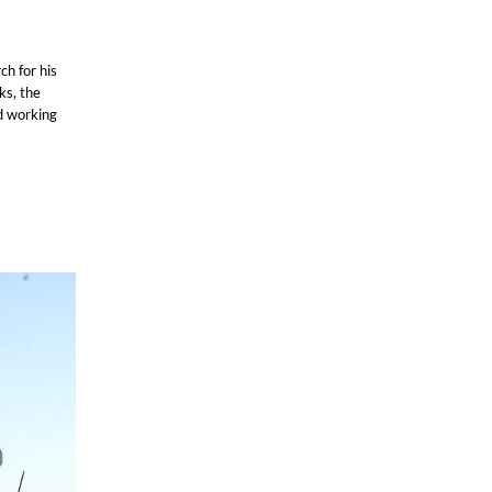
ch for his
ks, the
d working