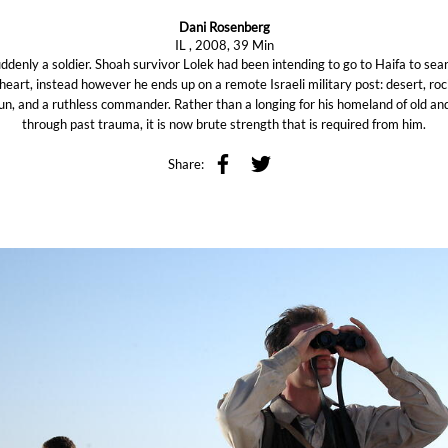
Dani Rosenberg
IL , 2008, 39 Min
denly a soldier. Shoah survivor Lolek had been intending to go to Haifa to sear
eart, instead however he ends up on a remote Israeli military post: desert, roc
sun, and a ruthless commander. Rather than a longing for his homeland of old an
through past trauma, it is now brute strength that is required from him.
Share: