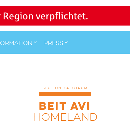
formation
Press
SECTION: SPECTRUM
BEIT AVI
HOMELAND