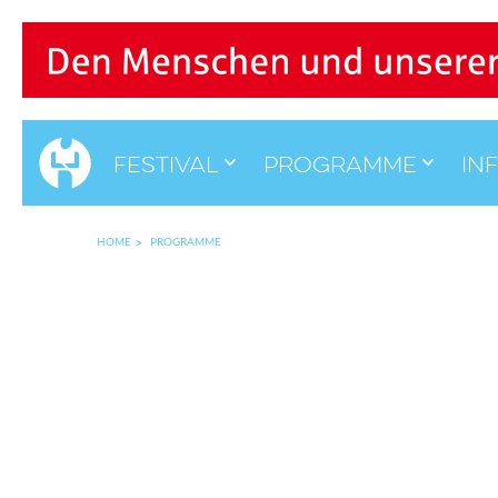
Festival
Programme
in
HOME
PROGRAMME