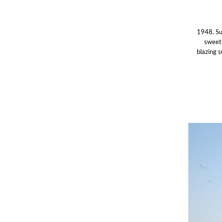
1948. Sud
sweeth
blazing 