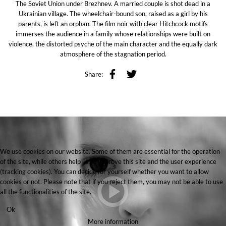
The Soviet Union under Brezhnev. A married couple is shot dead in a
Ukrainian village. The wheelchair-bound son, raised as a girl by his
parents, is left an orphan. The film noir with clear Hitchcock motifs
immerses the audience in a family whose relationships were built on
violence, the distorted psyche of the main character and the equally dark
atmosphere of the stagnation period.
Share:
We use cookies on our website. Some of them are essential for the operation
of the site, while others help us to improve this site and the user experience
(tracking cookies). You can decide for yourself whether you want to allow
cookies or not. Please note that if you reject them, you may not be able to use
all the functionalities of the site.
Ok
More information