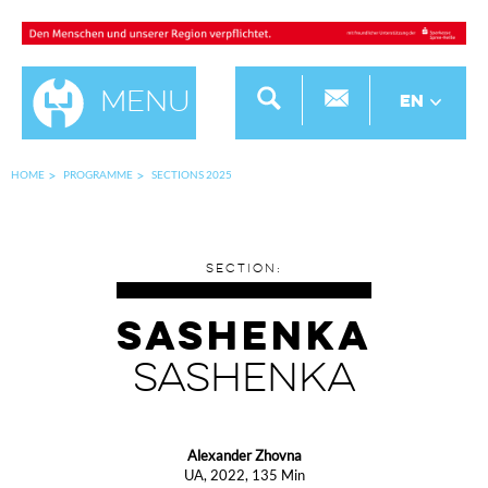
Menu
EN
HOME
PROGRAMME
SECTIONS 2025
SECTION:
SASHENKA
SASHENKA
Alexander Zhovna
UA, 2022, 135 Min