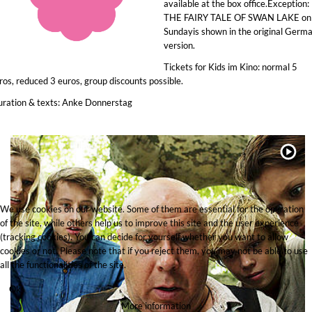
available at the box office.Exception:
THE FAIRY TALE OF SWAN LAKE on
Sundayis shown in the original Germ
version.
Tickets for Kids im Kino: normal 5
ros, reduced 3 euros, group discounts possible.
ration & texts: Anke Donnerstag
We use cookies on our website. Some of them are essential for the operation
of the site, while others help us to improve this site and the user experience
(tracking cookies). You can decide for yourself whether you want to allow
cookies or not. Please note that if you reject them, you may not be able to use
all the functionalities of the site.
Ok
More information