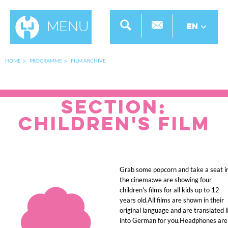
Menu
EN
HOME
PROGRAMME
FILM ARCHIVE
SECTION:
Children's Film
Grab some popcorn and take a seat i
the cinema:we are showing four
children's films for all kids up to 12
years old.All films are shown in their
original language and are translated l
into German for you.Headphones are